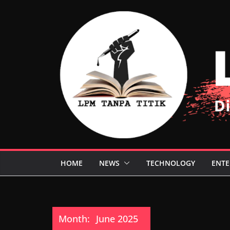
Skip
to
content
HOME
NEWS
TECHNOLOGY
ENTE
Month:
June 2025