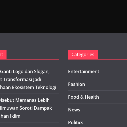
nt
Categories
Ganti Logo dan Slogan,
Entertainment
t Transformasi Jadi
Fashion
haan Ekosistem Teknologi
Food & Health
isebut Memanas Lebih
 Ilmuwan Soroti Dampak
News
han Iklim
Politics