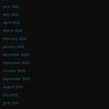
June 2026
May 2026
April 2026
March 2026
February 2026
January 2026
December 2025
November 2025
October 2025
September 2025
August 2025
July 2025
June 2025