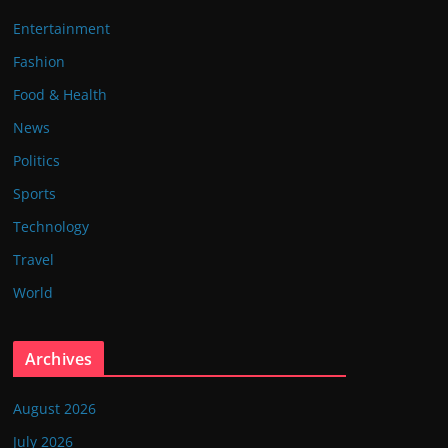
Entertainment
Fashion
Food & Health
News
Politics
Sports
Technology
Travel
World
Archives
August 2026
July 2026