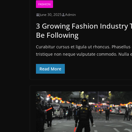
FASHION
June 30, 2025
Admin
3 Growing Fashion Industry 
Be Following
Curabitur cursus et ligula ut rhoncus. Phasell
tristique non neque vulputate commodo. Nulla 
Read More