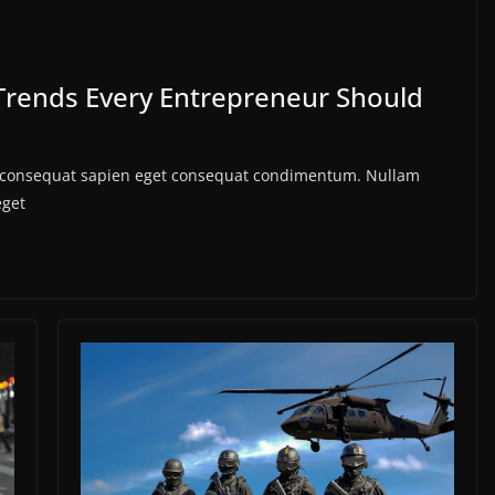
Trends Every Entrepreneur Should
us consequat sapien eget consequat condimentum. Nullam
eget