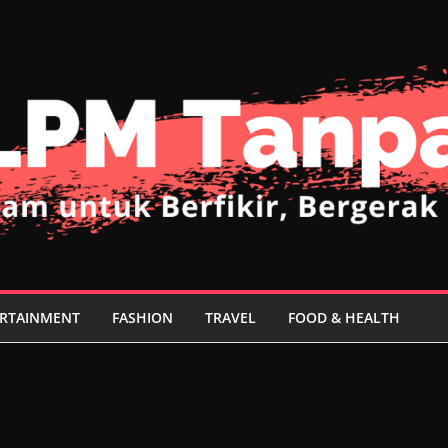
RTAINMENT
FASHION
TRAVEL
FOOD & HEALTH