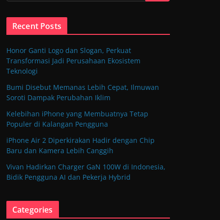
Recent Posts
Honor Ganti Logo dan Slogan, Perkuat
Transformasi Jadi Perusahaan Ekosistem
Teknologi
Bumi Disebut Memanas Lebih Cepat, Ilmuwan
Soroti Dampak Perubahan Iklim
Kelebihan iPhone yang Membuatnya Tetap
Populer di Kalangan Pengguna
iPhone Air 2 Diperkirakan Hadir dengan Chip
Baru dan Kamera Lebih Canggih
Vivan Hadirkan Charger GaN 100W di Indonesia,
Bidik Pengguna AI dan Pekerja Hybrid
Categories