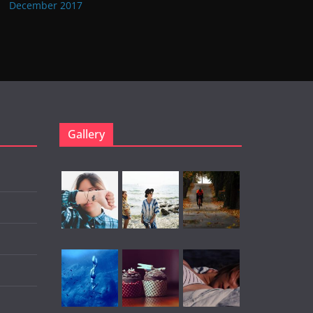
December 2017
Gallery