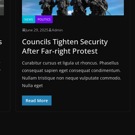
NEWS
POLITICS
June 29, 2025
Admin
s
Councils Tighten Security
After Far-right Protest
.
Curabitur cursus et ligula ut rhoncus. Phasellus
.
consequat sapien eget consequat condimentum.
Nullam tristique non neque vulputate commodo.
Nulla eget
Read More