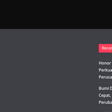
Rece
Honor 
Perkua
Perusa
Bumi D
Cepat,
Peruba