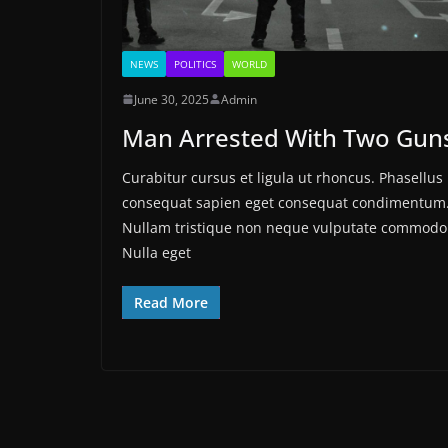
NEWS
POLITICS
WORLD
June 30, 2025
Admin
Man Arrested With Two Gun
Curabitur cursus et ligula ut rhoncus. Phasellus
consequat sapien eget consequat condimentum
Nullam tristique non neque vulputate commodo
Nulla eget
Read More